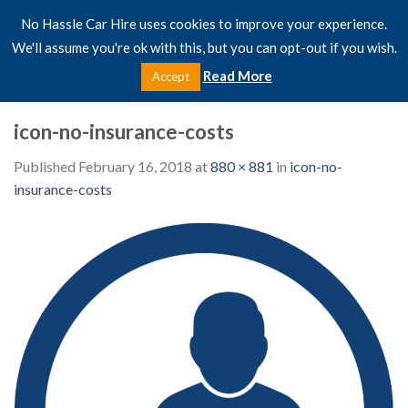
Skip
No Hassle Car Hire uses cookies to improve your experience.
to
We'll assume you're ok with this, but you can opt-out if you wish.
content
Read More
Accept
icon-no-insurance-costs
Published
February 16, 2018
at
880 × 881
in
icon-no-
insurance-costs