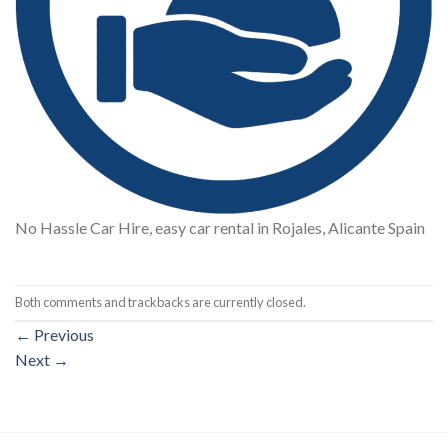
No Hassle Car Hire, easy car rental in Rojales, Alicante Spain
Both comments and trackbacks are currently closed.
←
Previous
Next
→