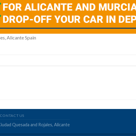
es, Alicante Spain
CONTACT US
Ciudad Quesada and Rojales, Alicante