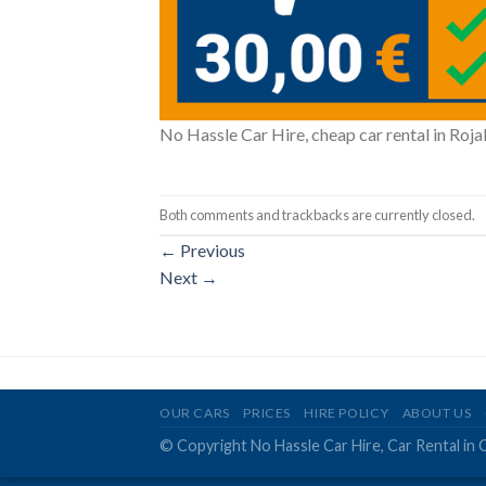
No Hassle Car Hire, cheap car rental in Rojal
Both comments and trackbacks are currently closed.
←
Previous
Next
→
OUR CARS
PRICES
HIRE POLICY
ABOUT US
© Copyright No Hassle Car Hire, Car Rental in 