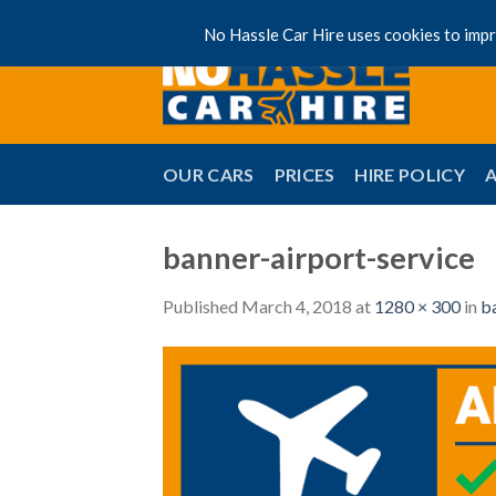
Skip
No Hassle Car Hire uses cookies to impro
to
content
OUR CARS
PRICES
HIRE POLICY
banner-airport-service
Published
March 4, 2018
at
1280 × 300
in
b