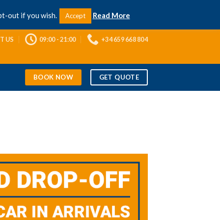
Contact Us
Privacy Policy
Facebook
t-out if you wish.
Read More
Accept
T US
09:00 - 21:00
+34 659 668 804
BOOK NOW
GET QUOTE