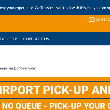
ve your experience. We'll assume you're ok with this, but you can op
CONTAC
ABOUT US
CONTACT US
anner-airport-service